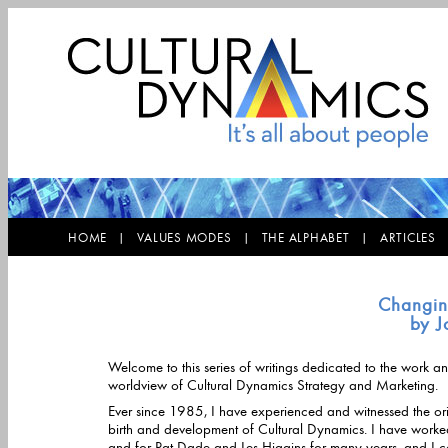
HOME |
VALUES MODES |
THE ALPHABET |
ARTICLE
Changing
by J
Welcome to this series of writings dedicated to the work a
worldview of Cultural Dynamics Strategy and Marketing.
Ever since 1985, I have experienced and witnessed the ori
birth and development of Cultural Dynamics. I have worked with
and for Pat Dade and Les Higgins for many years, and I c