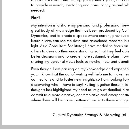
to provide research, mentoring and consultancy as and when
needed.
Plan?
My intention is to share my personal and professional view
great body of knowledge that has been produced by Cultural
Dynamics, and to create a space where current, previous 
future clients can see the data and associated research in a new
light. As a Consultant Facilitator, I have tended to focus on helping
others to develop their understanding, so that they feel able to make
better decisions and to create more sustainable plans; how
sharing my personal views feels somewhat new and dau
Even though I am passing on my knowledge and experien
you, I know that the act of writing will help me to make ne
connections and to foster new insights, so I am looking fo
discovering what I have to say! Putting together these initial
thoughts has highlighted my need to let go of detailed pla
commit to a more creative, contemplative and emergent strategy
where there will be no set pattern or order to these writings. I will le
Cultural Dynamics Strategy & Marketing