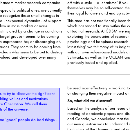
e data is available from mainstream market research companies.
off with a style – a ‘charisma’ if you will - that others ‘like’; yet they
themselves may be so self-centred t
pecially political ones, are currently
their loyal followers and end up
ze those small changes in
 to unexpected dynamics - of support
This area has not traditionally been th
 or mass
which has tended to stay within the confines of b
stimulated by a change in conditions
attitudinal research. At CDSM we enjo
exploring the boundaries of research - and though positiv
ten unprepared for, or disparaging of,
psychology and happiness research 
latest thing’ we felt many of its insights had already been covered
uals who seem to be out to destroy
with our own values-based models a
as valued and developed over many
Schwartz, as well as the OCEAN and HEXACO models we’ve
previously tested and applied.
be used most effectively – working to 
or changing t
 to try to discover the significant
So, what did we discover?
e Orientation. We call them
Based on the analysis of our researc
BOTUs for short – or bastards of the universe.
reading of academic papers and discussio
and Canada, we concluded that the 
e ‘good’ people do bad things -
our new question was to understand what h
Columbia, at the University and at pri