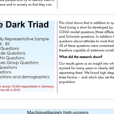
n society so that they can
This chart shows that in addition to 
Triad (using a short list developed by Jonason, 
CDSM model questions (three differ
and Schwartz questions. In addition to that we asked a
questions about attitudes to work th
All of these questions were contained within the BVS database an
therefore capable of extensive correla
What did the research show?
Our results gave us an insight into
stymied for many years in clearly def
separating them. We found high degr
three factors – and which also set them ap
population.