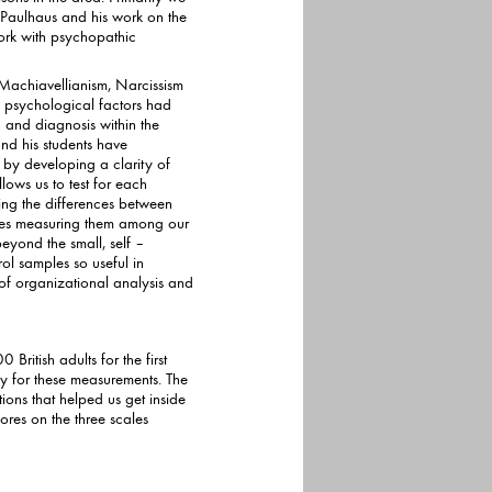
ork with psychopathic
 Machiavellianism, Narcissism
ychological factors had
 and diagnosis within the
his students have
 by developing a clarity of
s to test for each
ifying the differences between
 our
eyond the small, self –
 of organizational analysis and
British adults for the first
easurements. The
ons that helped us get inside