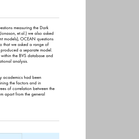
questions measuring the Dark
et.al.) we also asked
ent models), OCEAN questions
 range of
at produced a separate model.
d
tional analysis.
 why academics had been
ining the factors and in
ees of correlation between the
art from the general