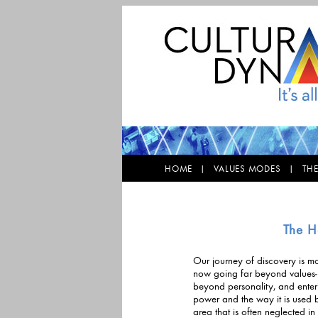
HOME |
VALUES MODES |
TH
The H
Our journey of discovery is mo
now going far beyond values-b
beyond personality, and enter
power and the way it is used by individua
area that is often neglected 