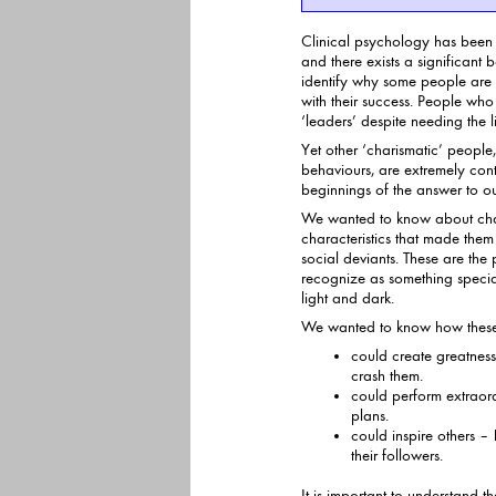
Clinical psychology has been s
and there exists a significant body of research-base
identify why some people are 
with their success. People who are unhappy are unlikely to be
‘leaders’ despite needing the l
Yet other ‘charismatic’ people
behaviours, are extremely content. This r
beginnings of the answer to o
We wanted to know about cha
characteristics that made them either 
social deviants. These are the 
recognize as something special – but treading a fine line
light and dark.
We wanted to know how these ‘
could create greatness
crash them.
could perform extraord
plans.
could inspire others –
their followers.
It is important to understand t