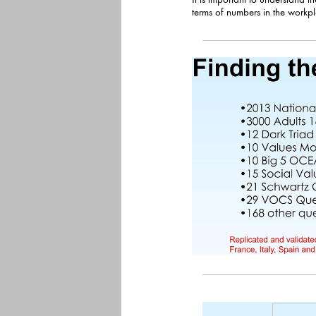
terms of numbers in the workplace and i