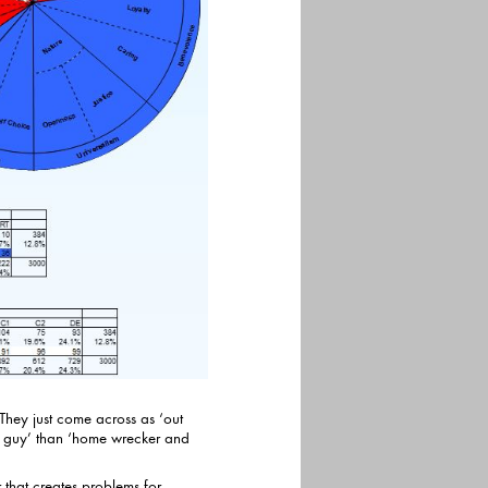
 They just come across as ‘out
han ‘home wrecker and
or that creates problems for