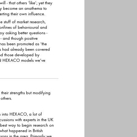
hey become an anathema to
 subverting their own influence.
e stuff of market research,
ehavioural and
y asking better questions -
e
has been promoted as ‘the
nd those developed by
their strengths but modifying
heir negative impact on others.
h into HEXACO, a lot of
ns with experts in the UK
best way to begin research on
appened in British
sons in the area. Primarily we