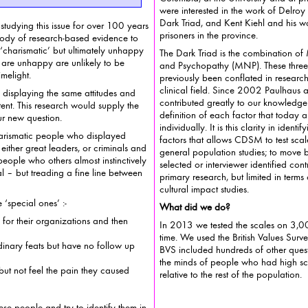
were interested in the work of Delroy Paulhaus and his work on the
Dark Triad, and Kent Kiehl and his w
tudying this issue for over 100 years
prisoners in the province.
d evidence to
‘charismatic’ but ultimately unhappy
The Dark Triad is the combination of
and Psychopathy (MNP). These three ps
imelight.
previously been conflated in research
clinical field. Since 2002 Paulhaus and 
, displaying the same attitudes and
contributed greatly to our knowledge
esearch would supply the
definition of each factor that today allows u
ur new question.
individually. It is this clarity in ident
rismatic people who displayed
factors that allows CDSM to test scales measuring them among
great leaders, or criminals and
general population studies; to move b
people who others almost instinctively
selected or interviewer identified control samples so useful in
 between
primary research, but limited in terms
cultural impact studies.
special ones’ :-
What did we do?
 for their organizations and then
In 2013 we tested the scales on 3,000 
time. We used the British Values Survey for these m
inary feats but have no follow up
BVS included hundreds of other questi
the minds of people who had high scores on the three scales
 but not feel the pain they caused
relative to the rest of the population.
hese people and try to identify them in