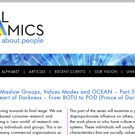
E ALPHABET |
ARTICLES |
RECENT CLIENTS |
OUR VISION |
LIN
Maslow Groups, Values Modes and OCEAN – Part 
eart of Darkness – From BOTU to POD (Prince of Dar
ving towards its final stage. We are
This part of the series will examine
ased consumer research and
disproportionate influence on others, whether wi
ing a ‘new world’ of research into
the work place or who have culture-wid
ls and groups. This is an
systems. These individuals will usually have a range of
in many commercial organizations so
characteristics that are socially valu