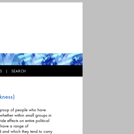
KS |
SEARCH
5
kness)
 a group of people who have
thin small groups in
e effects on entire political
ed and which they tend to carry