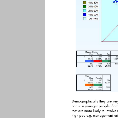
Demographically they are very s
occur in younger people. Some are more 
that are more likely to involv
high pay e.g. management rather than the shop floo