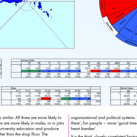
imilar. All three are more likely to
organizational and political systems.
likely in males, or in jobs
there’, fun people – more ‘good time guy’ t
e university education and produce
heart breaker’.
r. The
It is the third, closely correlated fact