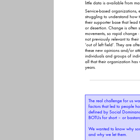
littl
Service-based organizations, es
struggling to understand how to recogni
their supporter base that lead
or desertion. Change is often slow in mass markets
movements, so rapid change - 
not previously relevant to their target groups - seems to be coming
‘out of left field’. They are of
these new opinions and/or attitudes. They seem to be coming from
individuals and groups of individ
all that their organization h
years.
The real challenge for us was
factors that led to people holding values and motivations
defined by Social Dominanc
We wanted to know why som
and why we let them.