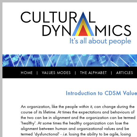
HOME |
VALUES MODES |
THE ALPHABET |
ARTICLE
Introduction to CDSM Valu
An organization, like the people within it, can change during the
course of its lifetime. At times the expectations and behaviours of
the two can be in alignment and the organization can be termed
'healthy'. At some times the healthy organization can lose the
alignment between human and organizational values and be
termed 'dysfunctional' -
i.e.
losing the ability to be agile, losing