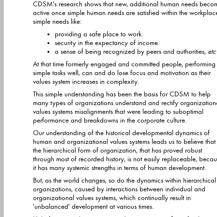
CDSM's research shows that new, additional human needs beco
active once simple human needs are satisfied within the workplace -
simple needs like:
providing a safe place to work.
security in the expectancy of income.
a sense of being recognized by peers and authorities,
etc
At that time formerly engaged and committed people, performing
simple tasks well, can and do lose focus and motivation as their
values system increases in complexity.
This simple understanding has been the basis for CDSM to help
many types of organizations understand and rectify organizational
values systems misalignments that were leading to suboptimal
performance and breakdowns in the corporate culture.
Our understanding of the historical developmental dynamics of
human and organizational values systems leads us to believe that
the hierarchical form of organization, that has proved robust
through most of recorded history, is not easily replaceable, because
it has many systemic strengths in terms of human development.
But, as the world changes, so do the dynamics within hierarchical
organizations, caused by interactions between individual and
organizational values systems, which continually result in
'unbalanced' development at various times.