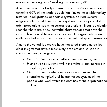
resilience, creating 'toxic' working environments,
etc.
After a multi-decade body of research across 26 major nations
covering 60% of the world population - including a wide variety of
historical backgrounds, economic systems, political systems,
religious beliefs and human values systems across representative
adult populations spanning several generations - it can be clearly
seen that there are a few powerful characteristics that drive the
cultural forces in all human societies and the organizations and
institutions that support and frame individual and group interaction
Among the varied factors we have measured there emerge four
clear insights that drive almost every problem and solution in
corporate change programs:
Organizational cultures reflect human values systems.
Human values systems, within individuals, can increase in
complexity over time.
Organizational systems may or may not reflect the
changing complexity of human values systems of the
people who work within the confines of the organizationa
culture.