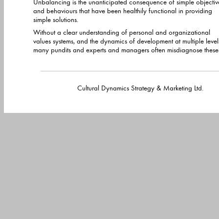
Unbalancing is the unanticipated consequence of simple objectiv
and behaviours that have been healthily functional in providing
simple solutions.
Without a clear understanding of personal and organizational
values systems, and the dynamics of development at multiple levels,
many pundits and experts and managers often misdiagnose these
Cultural Dynamics Strategy & Marketing Lt